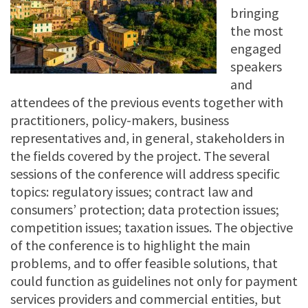
bringing
the most
engaged
speakers
and
attendees of the previous events together with
practitioners, policy-makers, business
representatives and, in general, stakeholders in
the fields covered by the project. The several
sessions of the conference will address specific
topics: regulatory issues; contract law and
consumers’ protection; data protection issues;
competition issues; taxation issues. The objective
of the conference is to highlight the main
problems, and to offer feasible solutions, that
could function as guidelines not only for payment
services providers and commercial entities, but