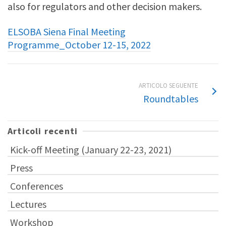
also for regulators and other decision makers.
ELSOBA Siena Final Meeting
Programme_October 12-15, 2022
ARTICOLO SEGUENTE
Roundtables
Articoli recenti
Kick-off Meeting (January 22-23, 2021)
Press
Conferences
Lectures
Workshop