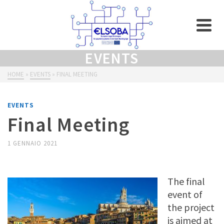
EVENTS
HOME
»
EVENTS
»
FINAL MEETING
EVENTS
Final Meeting
1 GENNAIO 2021
The final
event of
the project
is aimed at