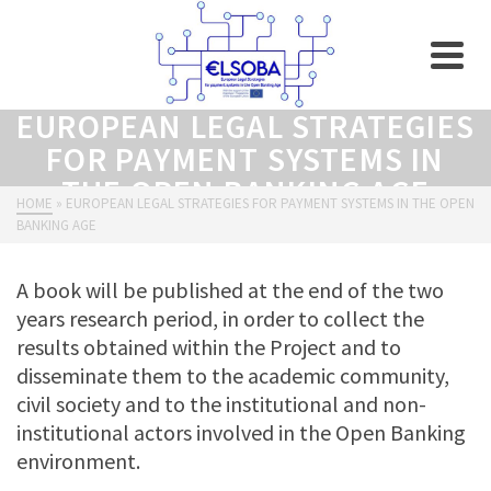
EUROPEAN LEGAL STRATEGIES
FOR PAYMENT SYSTEMS IN
THE OPEN BANKING AGE
HOME
»
EUROPEAN LEGAL STRATEGIES FOR PAYMENT SYSTEMS IN THE OPEN
BANKING AGE
A book will be published at the end of the two
years research period, in order to collect the
results obtained within the Project and to
disseminate them to the academic community,
civil society and to the institutional and non-
institutional actors involved in the Open Banking
environment.