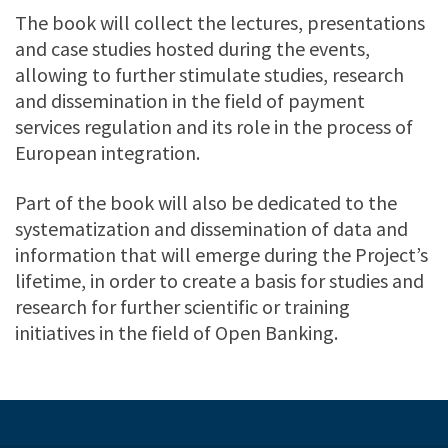
The book will collect the lectures, presentations
and case studies hosted during the events,
allowing to further stimulate studies, research
and dissemination in the field of payment
services regulation and its role in the process of
European integration.
Part of the book will also be dedicated to the
systematization and dissemination of data and
information that will emerge during the Project’s
lifetime, in order to create a basis for studies and
research for further scientific or training
initiatives in the field of Open Banking.