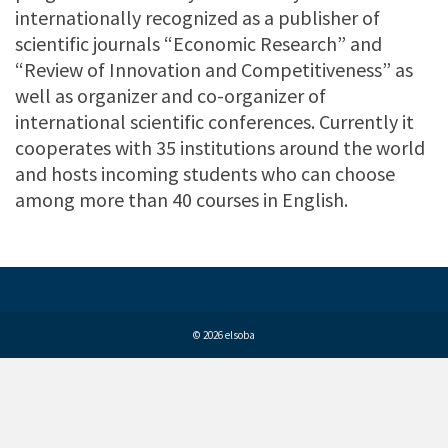
internationally recognized as a publisher of
scientific journals “Economic Research” and
“Review of Innovation and Competitiveness” as
well as organizer and co-organizer of
international scientific conferences. Currently it
cooperates with 35 institutions around the world
and hosts incoming students who can choose
among more than 40 courses in English.
© 2026 elsoba