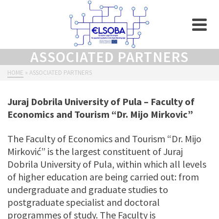
ASSOCIATED PARTNERS
HOME
»
ASSOCIATED PARTNERS
Juraj Dobrila University of Pula – Faculty of
Economics and Tourism “Dr. Mijo Mirkovic”
The Faculty of Economics and Tourism “Dr. Mijo
Mirković” is the largest constituent of Juraj
Dobrila University of Pula, within which all levels
of higher education are being carried out: from
undergraduate and graduate studies to
postgraduate specialist and doctoral
programmes of study. The Faculty is